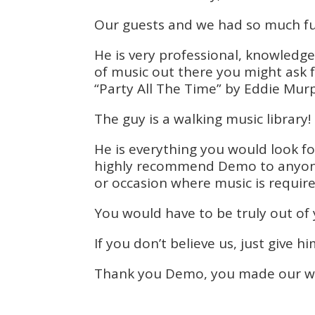
Our guests and we had so much fu
He is very professional, knowledge
of music out there you might ask
“Party All The Time” by Eddie Murp
The guy is a walking music library!
He is everything you would look fo
highly recommend Demo to anyone w
or occasion where music is require
You would have to be truly out of
If you don’t believe us, just give hi
Thank you Demo, you made our wed