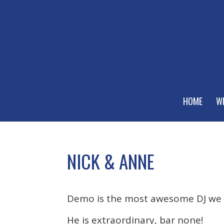
HOME
W
NICK & ANNE
Demo is the most awesome DJ we 
He is extraordinary, bar none!